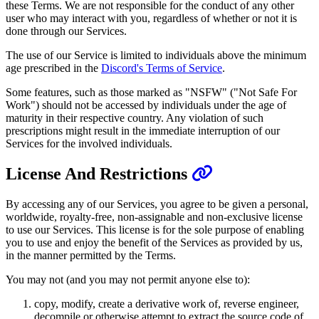
these Terms. We are not responsible for the conduct of any other
user who may interact with you, regardless of whether or not it is
done through our Services.
The use of our Service is limited to individuals above the minimum
age prescribed in the
Discord's Terms of Service
.
Some features, such as those marked as "NSFW" ("Not Safe For
Work") should not be accessed by individuals under the age of
maturity in their respective country. Any violation of such
prescriptions might result in the immediate interruption of our
Services for the involved individuals.
License And Restrictions
By accessing any of our Services, you agree to be given a personal,
worldwide, royalty-free, non-assignable and non-exclusive license
to use our Services. This license is for the sole purpose of enabling
you to use and enjoy the benefit of the Services as provided by us,
in the manner permitted by the Terms.
You may not (and you may not permit anyone else to):
copy, modify, create a derivative work of, reverse engineer,
decompile or otherwise attempt to extract the source code of