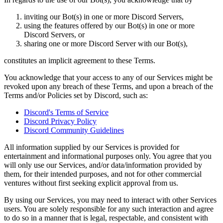
inviting our Bot(s) in one or more Discord Servers,
using the features offered by our Bot(s) in one or more
Discord Servers, or
sharing one or more Discord Server with our Bot(s),
constitutes an implicit agreement to these Terms.
You acknowledge that your access to any of our Services might be
revoked upon any breach of these Terms, and upon a breach of the
Terms and/or Policies set by Discord, such as:
Discord's Terms of Service
Discord Privacy Policy
Discord Community Guidelines
All information supplied by our Services is provided for
entertainment and informational purposes only. You agree that you
will only use our Services, and/or data/information provided by
them, for their intended purposes, and not for other commercial
ventures without first seeking explicit approval from us.
By using our Services, you may need to interact with other Services
users. You are solely responsible for any such interaction and agree
to do so in a manner that is legal, respectable, and consistent with