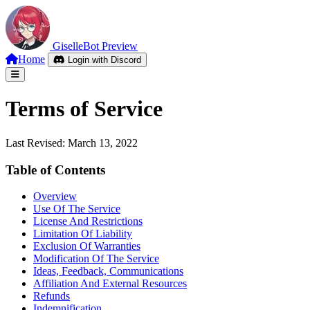
Giselle
Bot
Preview
Home
Login with Discord
Terms of Service
Last Revised: March 13, 2022
Table of Contents
Overview
Use Of The Service
License And Restrictions
Limitation Of Liability
Exclusion Of Warranties
Modification Of The Service
Ideas, Feedback, Communications
Affiliation And External Resources
Refunds
Indemnification