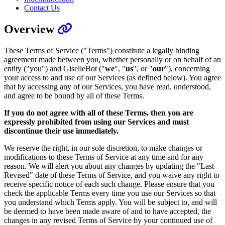
Contact Us
Overview
These Terms of Service ("Terms") constitute a legally binding
agreement made between you, whether personally or on behalf of an
entity ("you") and GiselleBot ("
we
", "
us
", or "
our
"), concerning
your access to and use of our Services (as defined below). You agree
that by accessing any of our Services, you have read, understood,
and agree to be bound by all of these Terms.
If you do not agree with all of these Terms, then you are
expressly prohibited from using our Services and must
discontinue their use immediately.
We reserve the right, in our sole discretion, to make changes or
modifications to these Terms of Service at any time and for any
reason. We will alert you about any changes by updating the "Last
Revised" date of these Terms of Service, and you waive any right to
receive specific notice of each such change. Please ensure that you
check the applicable Terms every time you use our Services so that
you understand which Terms apply. You will be subject to, and will
be deemed to have been made aware of and to have accepted, the
changes in any revised Terms of Service by your continued use of