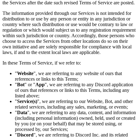
the Services after the date such revised Terms of Service are posted.
The information provided through our Services is not intended for
distribution to or use by any person or entity in any jurisdiction or
country where such distribution or use would be contrary to law or
regulation or which would subject us to any registration requirement
within such jurisdiction or country. Accordingly, those persons who
choose to access the Services from other locations do so on their
own initiative and are solely responsible for compliance with local
laws, if and to the extent local laws are applicable.
In these Terms of Service, if we refer to:
"
Website
", we are referring to any website of ours that
references or links to this Terms;
"
Bot
" or "
App
", we are referring to any Discord application
of ours that references or links to this Terms, including any
listed above;
"
Service(s)
", we are referring to our Website, Bot, and other
related services, including any sales, marketing, or events;
"
Data
", we are referring to any data, content, and information
(including personal information) owned, held, used or created
by you (or on your behalf) that may be stored using, or
processed by, our Services;
"
Discord
", we are referring to Discord Inc. and its related