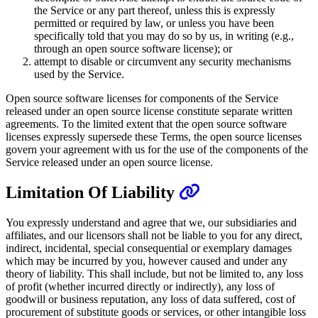
the Service or any part thereof, unless this is expressly
permitted or required by law, or unless you have been
specifically told that you may do so by us, in writing (e.g.,
through an open source software license); or
attempt to disable or circumvent any security mechanisms
used by the Service.
Open source software licenses for components of the Service
released under an open source license constitute separate written
agreements. To the limited extent that the open source software
licenses expressly supersede these Terms, the open source licenses
govern your agreement with us for the use of the components of the
Service released under an open source license.
Limitation Of Liability
You expressly understand and agree that we, our subsidiaries and
affiliates, and our licensors shall not be liable to you for any direct,
indirect, incidental, special consequential or exemplary damages
which may be incurred by you, however caused and under any
theory of liability. This shall include, but not be limited to, any loss
of profit (whether incurred directly or indirectly), any loss of
goodwill or business reputation, any loss of data suffered, cost of
procurement of substitute goods or services, or other intangible loss