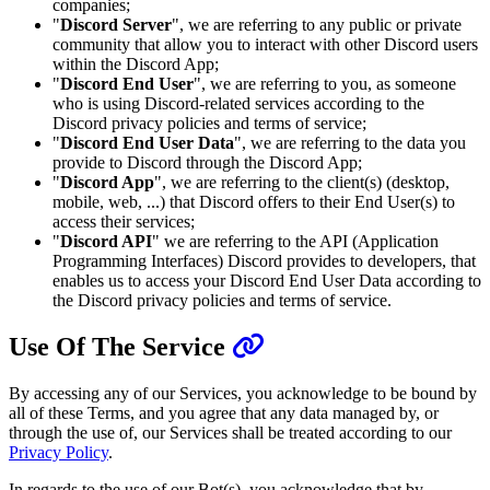
companies;
"
Discord Server
", we are referring to any public or private
community that allow you to interact with other Discord users
within the Discord App;
"
Discord End User
", we are referring to you, as someone
who is using Discord-related services according to the
Discord privacy policies and terms of service;
"
Discord End User Data
", we are referring to the data you
provide to Discord through the Discord App;
"
Discord App
", we are referring to the client(s) (desktop,
mobile, web, ...) that Discord offers to their End User(s) to
access their services;
"
Discord API
" we are referring to the API (Application
Programming Interfaces) Discord provides to developers, that
enables us to access your Discord End User Data according to
the Discord privacy policies and terms of service.
Use Of The Service
By accessing any of our Services, you acknowledge to be bound by
all of these Terms, and you agree that any data managed by, or
through the use of, our Services shall be treated according to our
Privacy Policy
.
In regards to the use of our Bot(s), you acknowledge that by