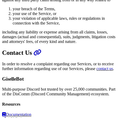
your breach of the Terms,
your use of the Service, or
your violation of applicable laws, rules or regulations in
connection with the Service,
including any liability or expense arising from all claims, losses,
damages (actual and consequential), suits, judgments, litigation costs
and attorneys' fees, of every kind and nature.
Contact Us
In order to resolve a complaint regarding our Services, or to receive
further information regarding use of our Services, please
contact us
.
GiselleBot
Multi-purpose Discord bot trusted by over 25,000 communities. Part
of the DisComm (Discord Community Management) ecosystem.
Resources
Documentation