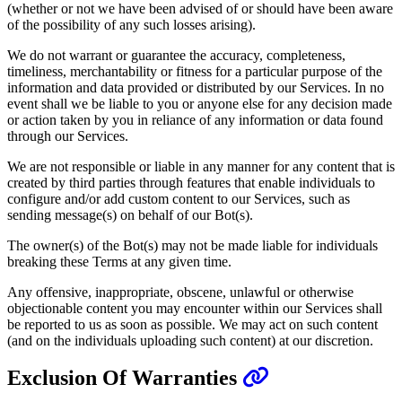
(whether or not we have been advised of or should have been aware
of the possibility of any such losses arising).
We do not warrant or guarantee the accuracy, completeness,
timeliness, merchantability or fitness for a particular purpose of the
information and data provided or distributed by our Services. In no
event shall we be liable to you or anyone else for any decision made
or action taken by you in reliance of any information or data found
through our Services.
We are not responsible or liable in any manner for any content that is
created by third parties through features that enable individuals to
configure and/or add custom content to our Services, such as
sending message(s) on behalf of our Bot(s).
The owner(s) of the Bot(s) may not be made liable for individuals
breaking these Terms at any given time.
Any offensive, inappropriate, obscene, unlawful or otherwise
objectionable content you may encounter within our Services shall
be reported to us as soon as possible. We may act on such content
(and on the individuals uploading such content) at our discretion.
Exclusion Of Warranties