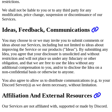
restrictions.
We shall not be liable to you or to any third party for any
modification, price change, suspension or discontinuance of our
Services.
Ideas, Feedback, Communications
You may choose to or we may invite you to submit comments or
ideas about our Services, including but not limited to ideas about
improving the Service or our products ("Ideas"). By submitting any
Idea, you agree that your disclosure is unsolicited and without
restriction and will not place us under any fiduciary or other
obligation, and that we are free to use the Idea without any
additional compensation to you, and/or to disclose the Idea on a
non-confidential basis or otherwise to anyone.
You also agree to allow us to distribute communications (e.g. to your
Discord Server(s)) as we deem necessary, without limitation.
Affiliation And External Resources
Our Services are not affiliated with, supported or made by Discord.