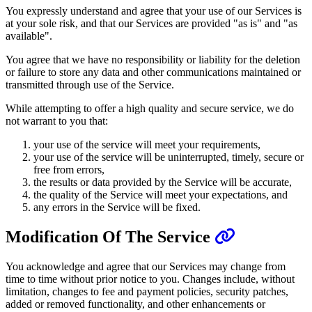
You expressly understand and agree that your use of our Services is
at your sole risk, and that our Services are provided "as is" and "as
available".
You agree that we have no responsibility or liability for the deletion
or failure to store any data and other communications maintained or
transmitted through use of the Service.
While attempting to offer a high quality and secure service, we do
not warrant to you that:
your use of the service will meet your requirements,
your use of the service will be uninterrupted, timely, secure or
free from errors,
the results or data provided by the Service will be accurate,
the quality of the Service will meet your expectations, and
any errors in the Service will be fixed.
Modification Of The Service
You acknowledge and agree that our Services may change from
time to time without prior notice to you. Changes include, without
limitation, changes to fee and payment policies, security patches,
added or removed functionality, and other enhancements or