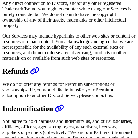
Any direct connection to Discord, and/or any other registered
Trademark/Brand you might encounter while using our Services is
purely coincidental. We do not claim to have the copyright
ownership of any of their assets, trademarks or other intellectual
property.
Our Services may include hyperlinks to other web sites or content or
resources or email content. You acknowledge and agree that we are
not responsible for the availability of any such external sites or
resources, and do not endorse any advertising, products or other
materials on or available from such web sites or resources.
Refunds
We do not offer any refunds for Premium subscriptions or
sponsorships. If you would like to transfer your Premium
subscription to another Discord Server, please contact us.
Indemnification
You agree to hold harmless and indemnify us, and our subsidiaries,
affiliates, officers, agents, employees, advertisers, licensors,
suppliers or partners (collectively "We and our Partners") from and
against any third party claim arising from or in any way related to